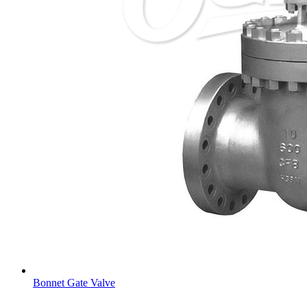
Bonnet Gate Valve