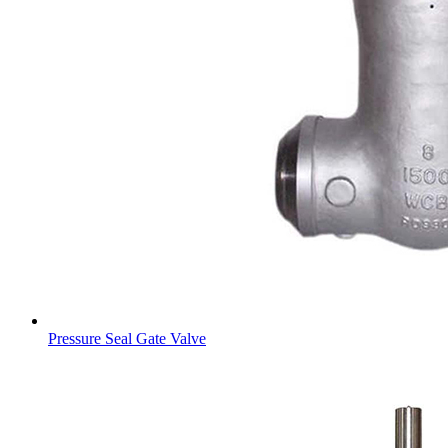
Pressure Seal Gate Valve