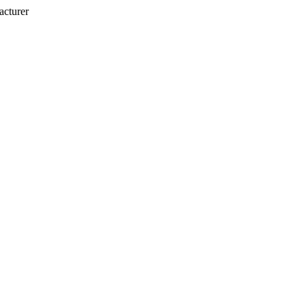
acturer