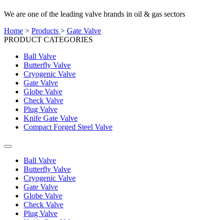
We are one of the leading valve brands in oil & gas sectors
Home
>
Products
>
Gate Valve
PRODUCT CATEGORIES
Ball Valve
Butterfly Valve
Cryogenic Valve
Gate Valve
Globe Valve
Check Valve
Plug Valve
Knife Gate Valve
Compact Forged Steel Valve
Ball Valve
Butterfly Valve
Cryogenic Valve
Gate Valve
Globe Valve
Check Valve
Plug Valve