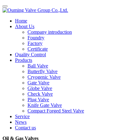
Home
About Us
Company introduction
Foundry
Factory
Certificate
Quality Control
Products
Ball Valve
Butterfly Valve
Cryogenic Valve
Gate Valve
Globe Valve
Check Valve
Plug Valve
Knife Gate Valve
Compact Forged Steel Valve
Service
News
Contact us
Oil & Gas Valves