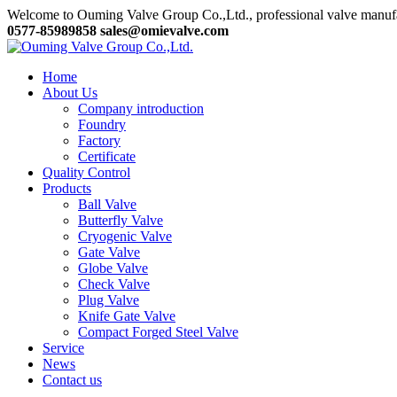
Welcome to Ouming Valve Group Co.,Ltd., professional valve manuf
0577-85989858
sales@omievalve.com
Home
About Us
Company introduction
Foundry
Factory
Certificate
Quality Control
Products
Ball Valve
Butterfly Valve
Cryogenic Valve
Gate Valve
Globe Valve
Check Valve
Plug Valve
Knife Gate Valve
Compact Forged Steel Valve
Service
News
Contact us