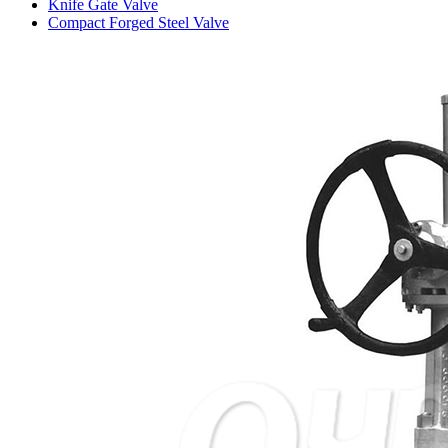
Knife Gate Valve
Compact Forged Steel Valve