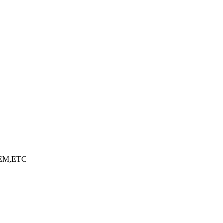
EM,ETC