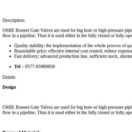
Description:
OMIE Bonnet Gate Valves are used for big bore or high-pressure piping 
flow in a pipeline. Thus it is used either in the fully closed or fully op
Quality stability: the implementation of the whole process of qua
Reasonable price: effective internal cost control, reduce expense
Fast delivery: advanced production line, sufficient stock, shorte
Tel
：0577-85989858
Details
Design
OMIE Bonnet Gate Valves are used for big bore or high-pressure piping 
flow in a pipeline. Thus it is used either in the fully closed or fully op