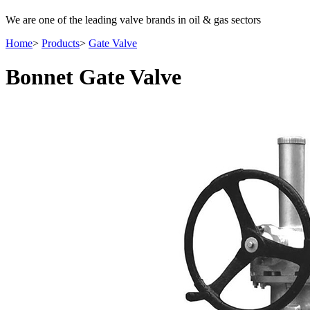
We are one of the leading valve brands in oil & gas sectors
Home
>
Products
>
Gate Valve
Bonnet Gate Valve