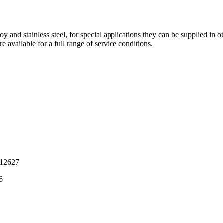
and stainless steel, for special applications they can be supplied in othe
e available for a full range of service conditions.
12627
6