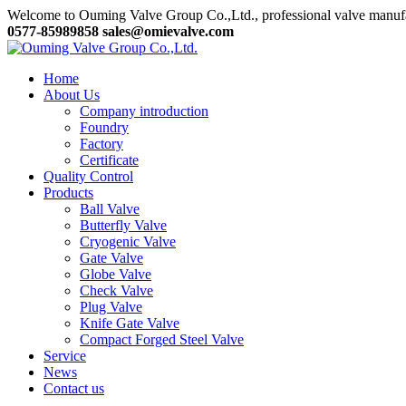
Welcome to Ouming Valve Group Co.,Ltd., professional valve manuf
0577-85989858
sales@omievalve.com
Home
About Us
Company introduction
Foundry
Factory
Certificate
Quality Control
Products
Ball Valve
Butterfly Valve
Cryogenic Valve
Gate Valve
Globe Valve
Check Valve
Plug Valve
Knife Gate Valve
Compact Forged Steel Valve
Service
News
Contact us