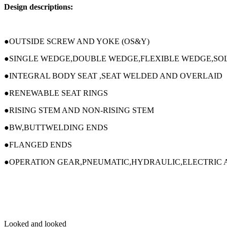
Design descriptions:
●OUTSIDE SCREW AND YOKE (OS&Y)
●SINGLE WEDGE,DOUBLE WEDGE,FLEXIBLE WEDGE,SOL
●INTEGRAL BODY SEAT ,SEAT WELDED AND OVERLAID
●RENEWABLE SEAT RINGS
●RISING STEM AND NON-RISING STEM
●BW,BUTTWELDING ENDS
●FLANGED ENDS
●OPERATION GEAR,PNEUMATIC,HYDRAULIC,ELECTRIC 
Looked and looked