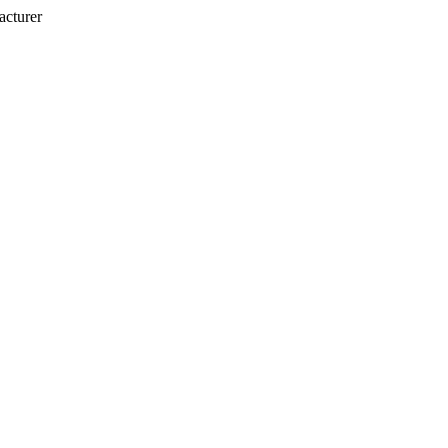
acturer