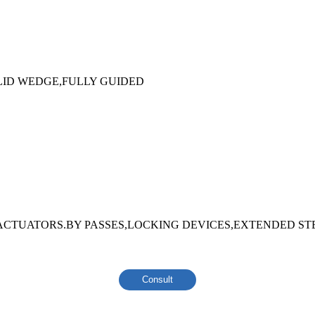
ID WEDGE,FULLY GUIDED
ACTUATORS.BY PASSES,LOCKING DEVICES,EXTENDED ST
Consult