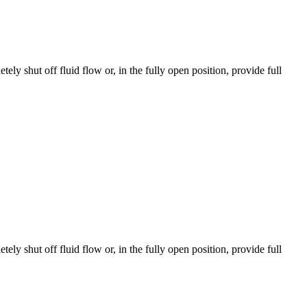
y shut off fluid flow or, in the fully open position, provide full
y shut off fluid flow or, in the fully open position, provide full