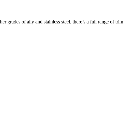
r grades of ally and stainless steel, there’s a full range of trim