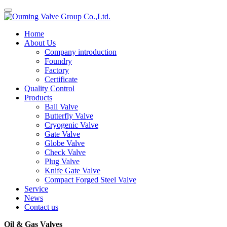
Home
About Us
Company introduction
Foundry
Factory
Certificate
Quality Control
Products
Ball Valve
Butterfly Valve
Cryogenic Valve
Gate Valve
Globe Valve
Check Valve
Plug Valve
Knife Gate Valve
Compact Forged Steel Valve
Service
News
Contact us
Oil & Gas Valves