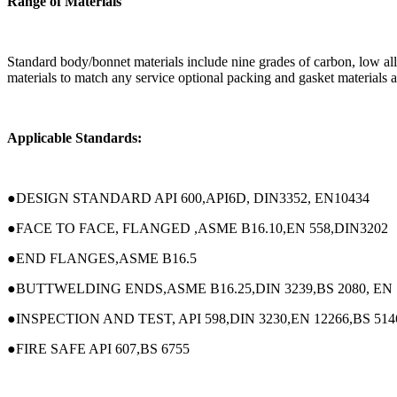
Range of Materials
Standard body/bonnet materials include nine grades of carbon, low alloy 
materials to match any service optional packing and gasket materials ar
Applicable Standards:
●DESIGN STANDARD API 600,API6D, DIN3352, EN10434
●FACE TO FACE, FLANGED ,ASME B16.10,EN 558,DIN3202
●END FLANGES,ASME B16.5
●BUTTWELDING ENDS,ASME B16.25,DIN 3239,BS 2080, EN 
●INSPECTION AND TEST, API 598,DIN 3230,EN 12266,BS 514
●FIRE SAFE API 607,BS 6755