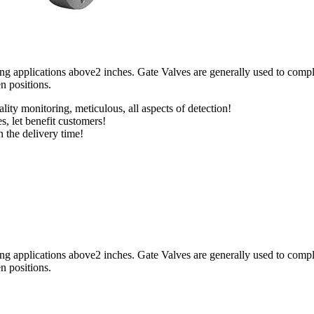
applications above2 inches. Gate Valves are generally used to completel
en positions.
lity monitoring, meticulous, all aspects of detection!
s, let benefit customers!
n the delivery time!
applications above2 inches. Gate Valves are generally used to completel
en positions.