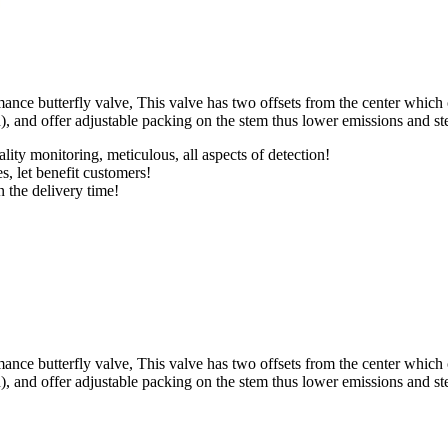
nce butterfly valve, This valve has two offsets from the center which 
d), and offer adjustable packing on the stem thus lower emissions and s
lity monitoring, meticulous, all aspects of detection!
s, let benefit customers!
n the delivery time!
nce butterfly valve, This valve has two offsets from the center which 
d), and offer adjustable packing on the stem thus lower emissions and s