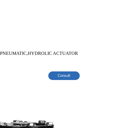
,PNEUMATIC,HYDROLIC ACTUATOR
Consult