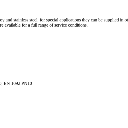
and stainless steel, for special applications they can be supplied in othe
e available for a full range of service conditions.
0, EN 1092 PN10