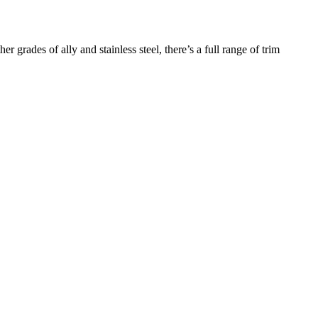
r grades of ally and stainless steel, there’s a full range of trim