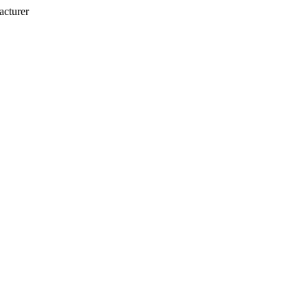
acturer