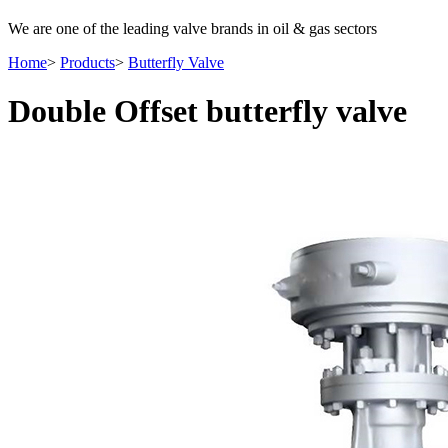
We are one of the leading valve brands in oil & gas sectors
Home
>
Products
>
Butterfly Valve
Double Offset butterfly valve