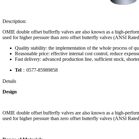
Description:
OMIE double offset bufferfly valves are also known as a high-performa
used for higher pressure than zero offset butterfly valves (ANSI Rate
Quality stability: the implementation of the whole process of qua
Reasonable price: effective internal cost control, reduce expense
Fast delivery: advanced production line, sufficient stock, shorte
Tel
：0577-85989858
Details
Design
OMIE double offset bufferfly valves are also known as a high-performa
used for higher pressure than zero offset butterfly valves (ANSI Rate