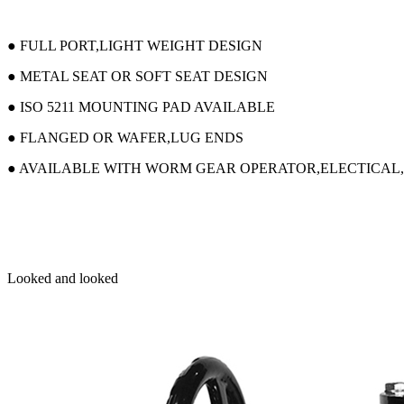
● FULL PORT,LIGHT WEIGHT DESIGN
● METAL SEAT OR SOFT SEAT DESIGN
● ISO 5211 MOUNTING PAD AVAILABLE
● FLANGED OR WAFER,LUG ENDS
● AVAILABLE WITH WORM GEAR OPERATOR,ELECTICAL
Looked and looked