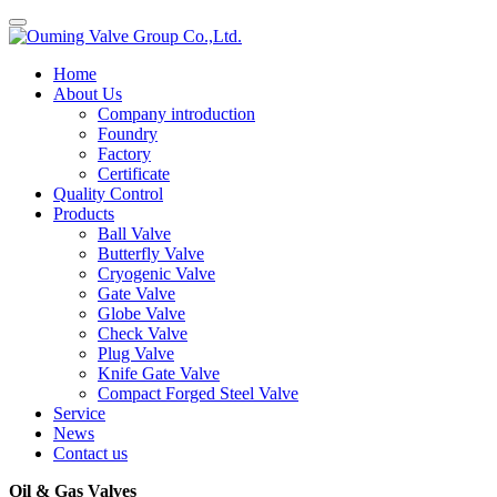
Home
About Us
Company introduction
Foundry
Factory
Certificate
Quality Control
Products
Ball Valve
Butterfly Valve
Cryogenic Valve
Gate Valve
Globe Valve
Check Valve
Plug Valve
Knife Gate Valve
Compact Forged Steel Valve
Service
News
Contact us
Oil & Gas Valves