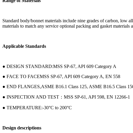
Range of Materials
Standard body/bonnet materials include nine grades of carbon, low alloy 
materials to match any service optional packing and gasket materials ar
Applicable Standards
● DESIGN STANDARD:MSS SP-67, API 609 Category A
● FACE TO FACEMSS SP-67, API 609 Category A, EN 558
● END FLANGES,ASME B16.1 Class 125, ASME B16.5 Class 15
● INSPECTION AND TEST：MSS SP-61, API 598, EN 12266-1
● TEMPERATURE:-30°C to 200°C
Design descriptions