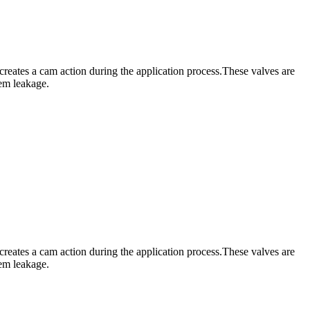
creates a cam action during the application process.These valves are
tem leakage.
creates a cam action during the application process.These valves are
tem leakage.