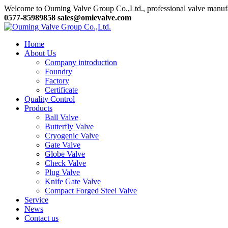
Welcome to Ouming Valve Group Co.,Ltd., professional valve manuf
0577-85989858
sales@omievalve.com
Home
About Us
Company introduction
Foundry
Factory
Certificate
Quality Control
Products
Ball Valve
Butterfly Valve
Cryogenic Valve
Gate Valve
Globe Valve
Check Valve
Plug Valve
Knife Gate Valve
Compact Forged Steel Valve
Service
News
Contact us